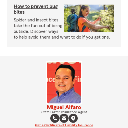
How to prevent bug
bites
Spider and insect bites
take the fun out of being
outside. Discover ways
to help avoid them and what to do if you get one.
Miguel Alfaro
State Farm® Insurance Agent
Get a Certificate of Liability Insurance