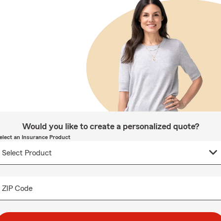
Would you like to create a personalized quote?
elect an Insurance Product
ZIP Code