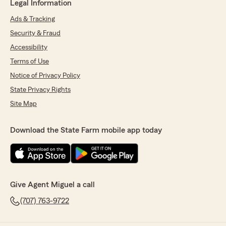
Legal Information
Ads & Tracking
Security & Fraud
Accessibility
Terms of Use
Notice of Privacy Policy
State Privacy Rights
Site Map
Download the State Farm mobile app today
Give Agent Miguel a call
(707) 763-9722