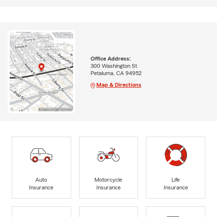
Office Address:
300 Washington St
Petaluma, CA 94952
Map & Directions
Auto
Motorcycle
Life
Insurance
Insurance
Insurance