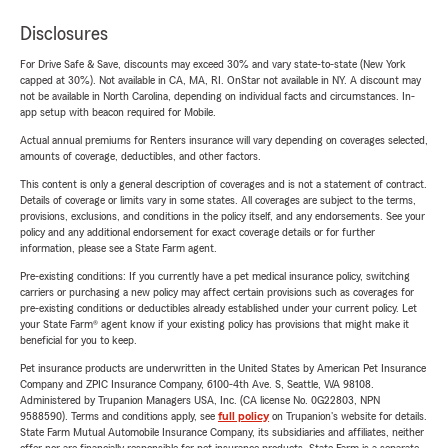
Disclosures
For Drive Safe & Save, discounts may exceed 30% and vary state-to-state (New York
capped at 30%). Not available in CA, MA, RI. OnStar not available in NY. A discount may
not be available in North Carolina, depending on individual facts and circumstances. In-
app setup with beacon required for Mobile.
Actual annual premiums for Renters insurance will vary depending on coverages selected,
amounts of coverage, deductibles, and other factors.
This content is only a general description of coverages and is not a statement of contract.
Details of coverage or limits vary in some states. All coverages are subject to the terms,
provisions, exclusions, and conditions in the policy itself, and any endorsements. See your
policy and any additional endorsement for exact coverage details or for further
information, please see a State Farm agent.
Pre-existing conditions: If you currently have a pet medical insurance policy, switching
carriers or purchasing a new policy may affect certain provisions such as coverages for
pre-existing conditions or deductibles already established under your current policy. Let
your State Farm® agent know if your existing policy has provisions that might make it
beneficial for you to keep.
Pet insurance products are underwritten in the United States by American Pet Insurance
Company and ZPIC Insurance Company, 6100-4th Ave. S, Seattle, WA 98108.
Administered by Trupanion Managers USA, Inc. (CA license No. 0G22803, NPN
9588590). Terms and conditions apply, see
full policy
on Trupanion's website for details.
State Farm Mutual Automobile Insurance Company, its subsidiaries and affiliates, neither
offer nor are financially responsible for pet insurance products. State Farm is a separate