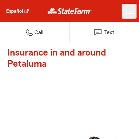
Español
Call
Text
Insurance in and around
Petaluma