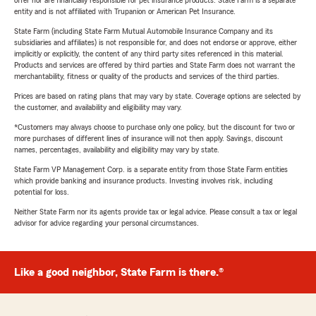
entity and is not affiliated with Trupanion or American Pet Insurance.
State Farm (including State Farm Mutual Automobile Insurance Company and its
subsidiaries and affiliates) is not responsible for, and does not endorse or approve, either
implicitly or explicitly, the content of any third party sites referenced in this material.
Products and services are offered by third parties and State Farm does not warrant the
merchantability, fitness or quality of the products and services of the third parties.
Prices are based on rating plans that may vary by state. Coverage options are selected by
the customer, and availability and eligibility may vary.
*Customers may always choose to purchase only one policy, but the discount for two or
more purchases of different lines of insurance will not then apply. Savings, discount
names, percentages, availability and eligibility may vary by state.
State Farm VP Management Corp. is a separate entity from those State Farm entities
which provide banking and insurance products. Investing involves risk, including
potential for loss.
Neither State Farm nor its agents provide tax or legal advice. Please consult a tax or legal
advisor for advice regarding your personal circumstances.
Like a good neighbor, State Farm is there.®