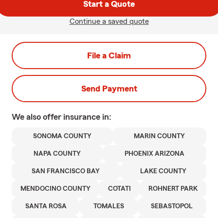
Start a Quote
Continue a saved quote
File a Claim
Send Payment
We also offer
insurance in:
SONOMA COUNTY
MARIN COUNTY
NAPA COUNTY
PHOENIX ARIZONA
SAN FRANCISCO BAY
LAKE COUNTY
MENDOCINO COUNTY
COTATI
ROHNERT PARK
SANTA ROSA
TOMALES
SEBASTOPOL