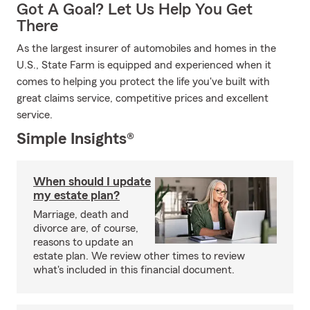
Got A Goal? Let Us Help You Get
There
As the largest insurer of automobiles and homes in the
U.S., State Farm is equipped and experienced when it
comes to helping you protect the life you've built with
great claims service, competitive prices and excellent
service.
Simple Insights®
When should I update
my estate plan?
Marriage, death and
divorce are, of course,
reasons to update an
estate plan. We review other times to review
what's included in this financial document.