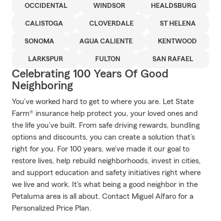
OCCIDENTAL
WINDSOR
HEALDSBURG
CALISTOGA
CLOVERDALE
ST HELENA
SONOMA
AGUA CALIENTE
KENTWOOD
LARKSPUR
FULTON
SAN RAFAEL
Celebrating 100 Years Of Good
Neighboring
You’ve worked hard to get to where you are. Let State
Farm® insurance help protect you, your loved ones and
the life you’ve built. From safe driving rewards, bundling
options and discounts, you can create a solution that’s
right for you. For 100 years, we’ve made it our goal to
restore lives, help rebuild neighborhoods, invest in cities,
and support education and safety initiatives right where
we live and work. It's what being a good neighbor in the
Petaluma area is all about. Contact Miguel Alfaro for a
Personalized Price Plan.