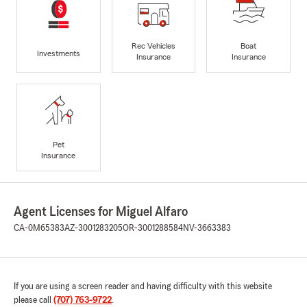
Rec Vehicles
Boat
Investments
Insurance
Insurance
Pet
Insurance
Agent Licenses for Miguel Alfaro
CA-0M65383
AZ-3001283205
OR-3001288584
NV-3663383
If you are using a screen reader and having difficulty with this website
please call
(707) 763-9722
.